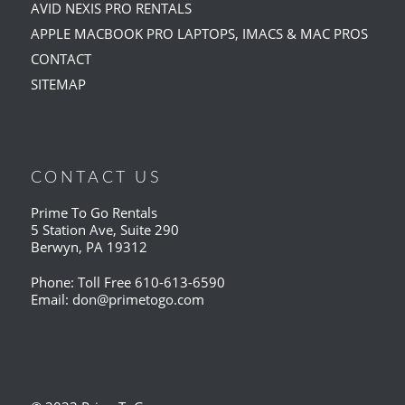
AVID NEXIS PRO RENTALS
APPLE MACBOOK PRO LAPTOPS, IMACS & MAC PROS
CONTACT
SITEMAP
CONTACT US
Prime To Go Rentals
5 Station Ave, Suite 290
Berwyn, PA 19312
Phone: Toll Free
610-613-6590
Email:
don@primetogo.com