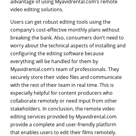
advantage of using Myavidrental.com’s remote
video editing solutions.
Users can get robust editing tools using the
company’s cost-effective monthly plans without
breaking the bank. Also, consumers don’t need to
worry about the technical aspects of installing and
configuring the editing software because
everything will be handled for them by
Myavidrental.com’s team of professionals. They
securely store their video files and communicate
with the rest of their team in real time. This is
especially helpful for content producers who
collaborate remotely or need input from other
stakeholders. In conclusion, the remote video
editing services provided by Myavidrental.com
provide a complete and user-friendly platform
that enables users to edit their films remotely.