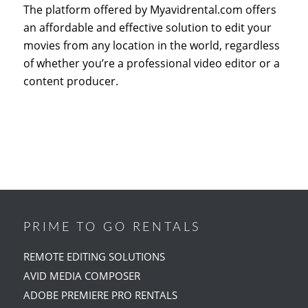
The platform offered by Myavidrental.com offers
an affordable and effective solution to edit your
movies from any location in the world, regardless
of whether you’re a professional video editor or a
content producer.
PRIME TO GO RENTALS
REMOTE EDITING SOLUTIONS
AVID MEDIA COMPOSER
ADOBE PREMIERE PRO RENTALS