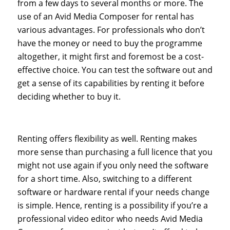
from a few days to several months or more. The
use of an Avid Media Composer for rental has
various advantages. For professionals who don’t
have the money or need to buy the programme
altogether, it might first and foremost be a cost-
effective choice. You can test the software out and
get a sense of its capabilities by renting it before
deciding whether to buy it.
Renting offers flexibility as well. Renting makes
more sense than purchasing a full licence that you
might not use again if you only need the software
for a short time. Also, switching to a different
software or hardware rental if your needs change
is simple. Hence, renting is a possibility if you’re a
professional video editor who needs Avid Media