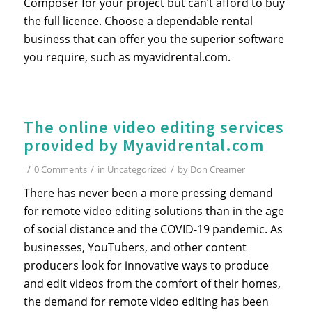
Composer for your project but can’t afford to buy
the full licence. Choose a dependable rental
business that can offer you the superior software
you require, such as myavidrental.com.
The online video editing services
provided by Myavidrental.com
/
/
/
0 Comments
in
Uncategorized
by
Don Creamer
There has never been a more pressing demand
for remote video editing solutions than in the age
of social distance and the COVID-19 pandemic. As
businesses, YouTubers, and other content
producers look for innovative ways to produce
and edit videos from the comfort of their homes,
the demand for remote video editing has been