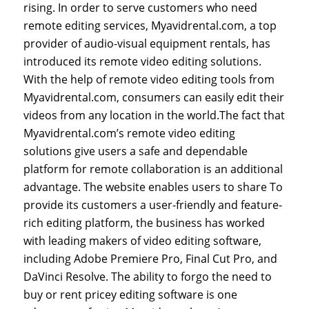
rising. In order to serve customers who need
remote editing services, Myavidrental.com, a top
provider of audio-visual equipment rentals, has
introduced its remote video editing solutions.
With the help of remote video editing tools from
Myavidrental.com, consumers can easily edit their
videos from any location in the world.The fact that
Myavidrental.com’s remote video editing
solutions give users a safe and dependable
platform for remote collaboration is an additional
advantage. The website enables users to share To
provide its customers a user-friendly and feature-
rich editing platform, the business has worked
with leading makers of video editing software,
including Adobe Premiere Pro, Final Cut Pro, and
DaVinci Resolve. The ability to forgo the need to
buy or rent pricey editing software is one