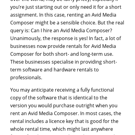
you’re just starting out or only need it for a short
assignment. In this case, renting an Avid Media
Composer might be a sensible choice. But the real
query is: Can I hire an Avid Media Composer?
Unanimously, the response is yes! In fact, a lot of
businesses now provide rentals for Avid Media
Composer for both short- and long-term use.
These businesses specialise in providing short-
term software and hardware rentals to
professionals.
You may anticipate receiving a fully functional
copy of the software that is identical to the
version you would purchase outright when you
rent an Avid Media Composer. In most cases, the
rental includes a licence key that is good for the
whole rental time, which might last anywhere