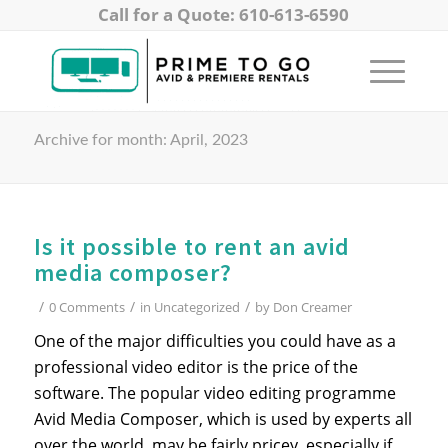
Call for a Quote: 610-613-6590
Archive for month: April, 2023
Is it possible to rent an avid
media composer?
/
/
/
0 Comments
in
Uncategorized
by
Don Creamer
One of the major difficulties you could have as a
professional video editor is the price of the
software. The popular video editing programme
Avid Media Composer, which is used by experts all
over the world, may be fairly pricey, especially if